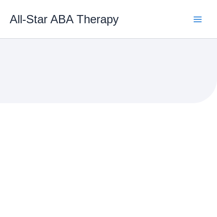
Skip
to
All-Star ABA Therapy
content