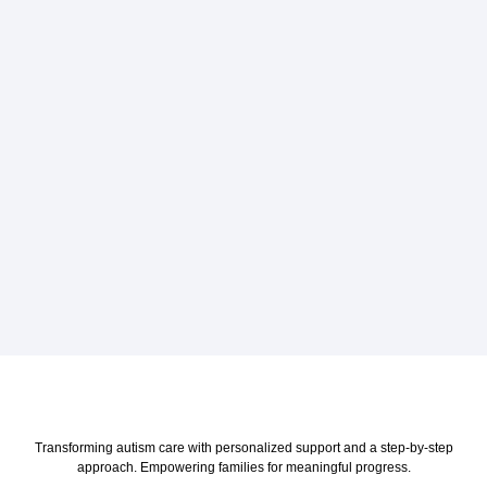
Transforming autism care with personalized support and a step-by-step
approach. Empowering families for meaningful progress.