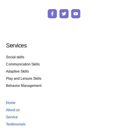
F
T
Y
a
w
o
c
i
u
e
t
t
b
t
u
o
e
b
o
r
e
k
Services
-
f
Social skills
Communication Skills
Adaptive Skills
Play and Leisure Skills
Behavior Management
Home
About us
Service
Testimonials